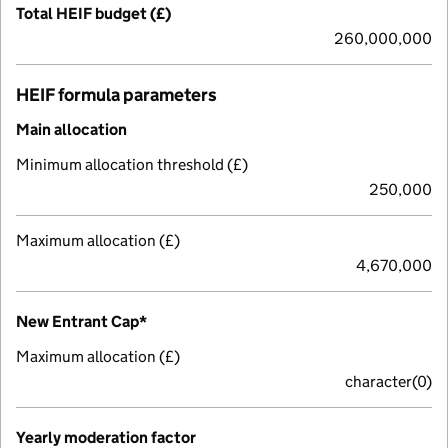
Total HEIF budget (£)
260,000,000
HEIF formula parameters
Main allocation
Minimum allocation threshold (£)
250,000
Maximum allocation (£)
4,670,000
New Entrant Cap*
Maximum allocation (£)
character(0)
Yearly moderation factor