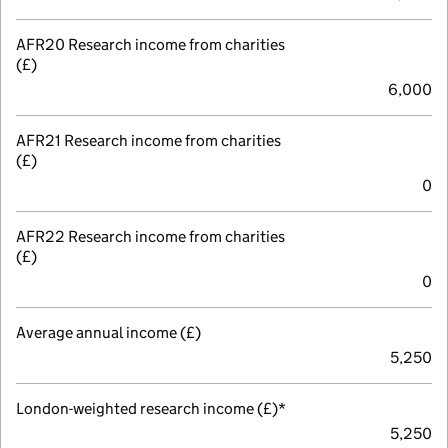
AFR20 Research income from charities
(£)
6,000
AFR21 Research income from charities
(£)
0
AFR22 Research income from charities
(£)
0
Average annual income (£)
5,250
London-weighted research income (£)*
5,250