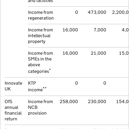
and facilities
Income from
0
473,000
2,200,
regeneration
Income from
16,000
7,000
4,
intellectual
property
Income from
16,000
21,000
15,
SMEs in the
above
*
categories
Innovate
KTP
0
0
**
UK
income
OfS
Income from
258,000
230,000
154,
annual
NCB
financial
provision
return