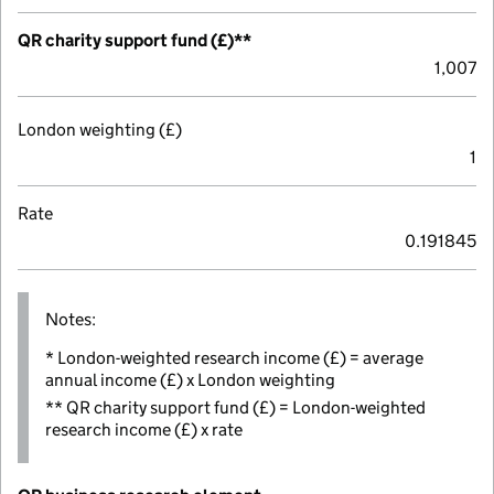
QR charity support fund (£)**
1,007
London weighting (£)
1
Rate
0.191845
Notes:
* London-weighted research income (£) = average
annual income (£) x London weighting
** QR charity support fund (£) = London-weighted
research income (£) x rate