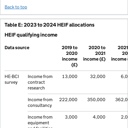
Back to top
Table E: 2023 to 2024 HEIF allocations
HEIF qualifying income
Data source
2019 to
2020 to
2021
2020
2021
20
income
income (£)
income 
(£)
HE-BCI
Income from
13,000
32,000
6,
survey
contract
research
Income from
222,000
350,000
362,
consultancy
Income from
3,000
4,000
2,
equipment