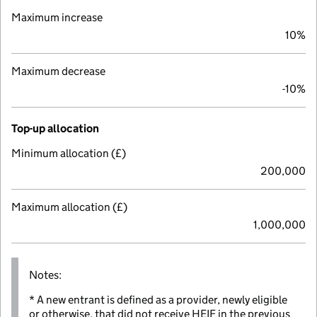
Maximum increase
10%
Maximum decrease
-10%
Top-up allocation
Minimum allocation (£)
200,000
Maximum allocation (£)
1,000,000
Notes:
* A new entrant is defined as a provider, newly eligible
or otherwise, that did not receive HEIF in the previous