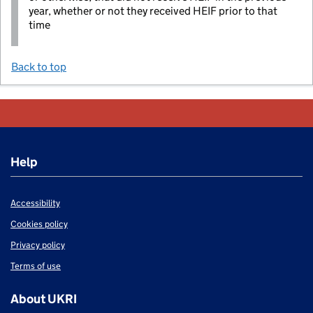
year, whether or not they received HEIF prior to that
time
Back to top
Help
Accessibility
Cookies policy
Privacy policy
Terms of use
About UKRI