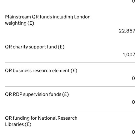
0
Mainstream QR funds including London
weighting (£)
22,867
QR charity support fund (£)
1,007
QR business research element (£)
0
QR RDP supervision funds (£)
0
QR funding for National Research
Libraries (£)
0