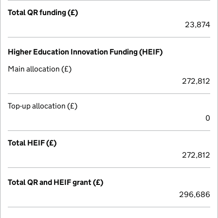
Total QR funding (£)
23,874
Higher Education Innovation Funding (HEIF)
Main allocation (£)
272,812
Top-up allocation (£)
0
Total HEIF (£)
272,812
Total QR and HEIF grant (£)
296,686