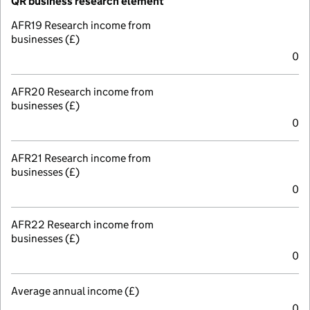
QR business research element
AFR19 Research income from
businesses (£)
0
AFR20 Research income from
businesses (£)
0
AFR21 Research income from
businesses (£)
0
AFR22 Research income from
businesses (£)
0
Average annual income (£)
0