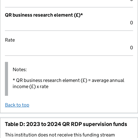
QR business research element (£)*
0
Rate
0
Notes:
* QR business research element (£) = average annual
income (£) x rate
Back to top
Table D: 2023 to 2024 QR RDP supervision funds
This institution does not receive this funding stream