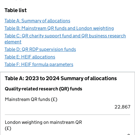
Table list
Table A: Summary of allocations
Table B: Mainstream QR funds and London weighting
Table C: QR charity support fund and QR business research
element
Table D: QR RDP supervision funds
Table E: HEIF allocations
Table F: HEIF formula parameters
Table A: 2023 to 2024 Summary of allocations
Quality-related research (QR) funds
Mainstream QR funds (£)
22,867
London weighting on mainstream QR
(£)