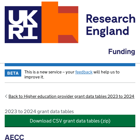
Funding
This is a new service – your
feedback
will help us to
BETA
improve it.
Back to Higher education provider grant data tables 2023 to 2024
2023 to 2024 grant data tables
Download CSV grant data tables (zip)
AECC