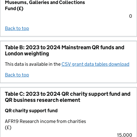
Museums, Galleries and Collections
Fund (£)
0
Back to top
Table B: 2023 to 2024 Mainstream QR funds and
London weighting
This data is available in the
CSV grant data tables download
Back to top
Table C: 2023 to 2024 QR charity support fund and
QR business research element
QR charity support fund
AFR19 Research income from charities
(£)
15,000