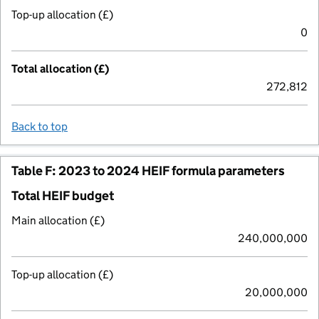
Top-up allocation (£)
0
Total allocation (£)
272,812
Back to top
Table F: 2023 to 2024 HEIF formula parameters
Total HEIF budget
Main allocation (£)
240,000,000
Top-up allocation (£)
20,000,000