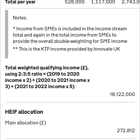
Total per year
528,000
1,117,000
2,743,
Notes:
* Income from SMEs is included in the income stream
total and again in the total income from SMEs to
provide the overall double-weighting for SME income
** This is the KTP income provided by Innovate UK
Total weighted qualifying income (£),
using 2:3:5 ratio = (2019 to 2020
income x 2) + (2020 to 2021 income x
3) + (2021 to 2022 income x 5)
18,122,000
HEIF allocation
Main allocation (£)
272,812