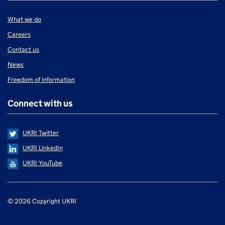
What we do
Careers
Contact us
News
Freedom of information
Connect with us
UKRI Twitter
UKRI LinkedIn
UKRI YouTube
Support links
© 2026 Copyright UKRI