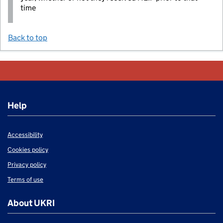
time
Back to top
Help
Accessibility
Cookies policy
Privacy policy
Terms of use
About UKRI