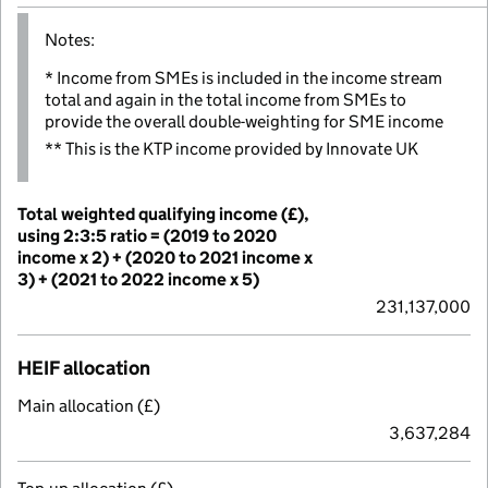
Notes:
* Income from SMEs is included in the income stream
total and again in the total income from SMEs to
provide the overall double-weighting for SME income
** This is the KTP income provided by Innovate UK
Total weighted qualifying income (£),
using 2:3:5 ratio = (2019 to 2020
income x 2) + (2020 to 2021 income x
3) + (2021 to 2022 income x 5)
231,137,000
HEIF allocation
Main allocation (£)
3,637,284