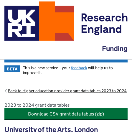
Funding
This is a new service – your
feedback
will help us to
BETA
improve it.
Back to Higher education provider grant data tables 2023 to 2024
2023 to 2024 grant data tables
Download CSV grant data tables (zip)
University of the Arts, London