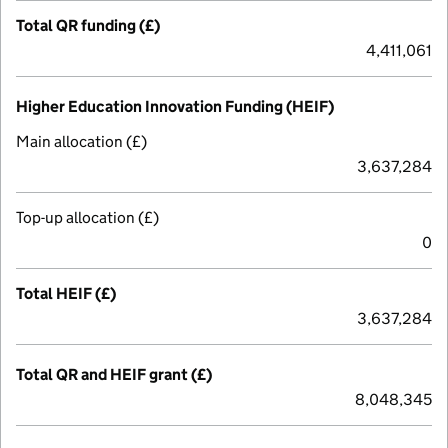
Total QR funding (£)
4,411,061
Higher Education Innovation Funding (HEIF)
Main allocation (£)
3,637,284
Top-up allocation (£)
0
Total HEIF (£)
3,637,284
Total QR and HEIF grant (£)
8,048,345