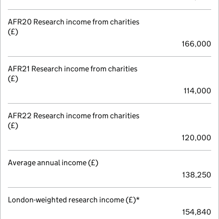
AFR20 Research income from charities
(£)
166,000
AFR21 Research income from charities
(£)
114,000
AFR22 Research income from charities
(£)
120,000
Average annual income (£)
138,250
London-weighted research income (£)*
154,840