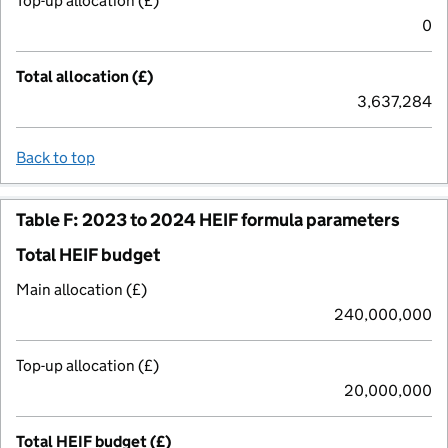
Top-up allocation (£)
0
Total allocation (£)
3,637,284
Back to top
Table F: 2023 to 2024 HEIF formula parameters
Total HEIF budget
Main allocation (£)
240,000,000
Top-up allocation (£)
20,000,000
Total HEIF budget (£)