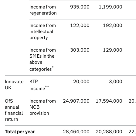
Income from
935,000
1,199,000
regeneration
Income from
122,000
192,000
intellectual
property
Income from
303,000
129,000
SMEs in the
above
*
categories
Innovate
KTP
20,000
3,000
**
UK
income
OfS
Income from
24,907,000
17,594,000
20
annual
NCB
financial
provision
return
Total per year
28,464,000
20,288,000
22