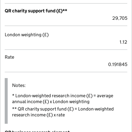
QR charity support fund (£)**
29,705
London weighting (£)
1.12
Rate
0.191845
Notes:
* London-weighted research income (£) = average
annual income (£) x London weighting
** QR charity support fund (£) = London-weighted
research income (£) x rate