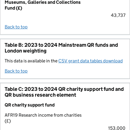
Museums, Galleries and Collections
Fund (£)
43,737
Back to top
Table B: 2023 to 2024 Mainstream QR funds and
London weighting
This data is available in the
CSV grant data tables download
Back to top
Table C: 2023 to 2024 QR charity support fund and
QR business research element
QR charity support fund
AFR19 Research income from charities
(£)
153,000