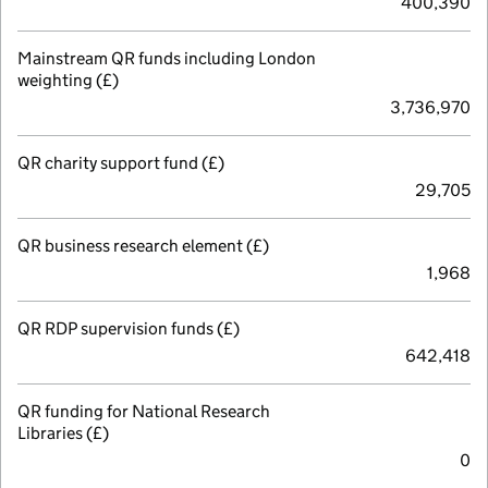
400,390
Mainstream QR funds including London
weighting (£)
3,736,970
QR charity support fund (£)
29,705
QR business research element (£)
1,968
QR RDP supervision funds (£)
642,418
QR funding for National Research
Libraries (£)
0