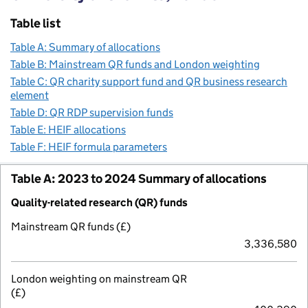
Table list
Table A: Summary of allocations
Table B: Mainstream QR funds and London weighting
Table C: QR charity support fund and QR business research
element
Table D: QR RDP supervision funds
Table E: HEIF allocations
Table F: HEIF formula parameters
Table A: 2023 to 2024 Summary of allocations
Quality-related research (QR) funds
Mainstream QR funds (£)
3,336,580
London weighting on mainstream QR
(£)