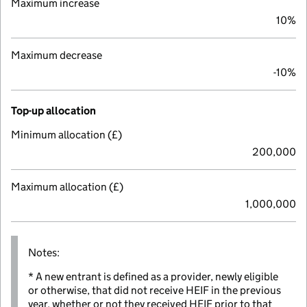
Maximum increase
10%
Maximum decrease
-10%
Top-up allocation
Minimum allocation (£)
200,000
Maximum allocation (£)
1,000,000
Notes:
* A new entrant is defined as a provider, newly eligible
or otherwise, that did not receive HEIF in the previous
year, whether or not they received HEIF prior to that