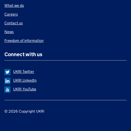
What we do
Careers
Contact us
News
Freedom of information
Connect with us
UKRI Twitter
UKRI LinkedIn
UKRI YouTube
Support links
© 2026 Copyright UKRI