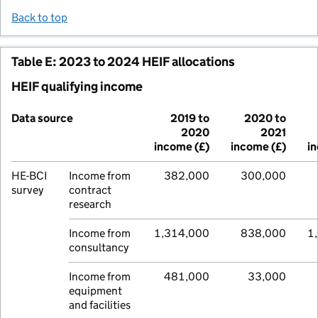
Back to top
Table E: 2023 to 2024 HEIF allocations
HEIF qualifying income
Data source
2019 to
2020 to
2020
2021
income (£)
income (£)
i
HE-BCI
Income from
382,000
300,000
survey
contract
research
Income from
1,314,000
838,000
1
consultancy
Income from
481,000
33,000
equipment
and facilities