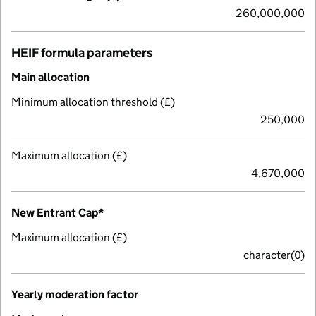
260,000,000
HEIF formula parameters
Main allocation
Minimum allocation threshold (£)
250,000
Maximum allocation (£)
4,670,000
New Entrant Cap*
Maximum allocation (£)
character(0)
Yearly moderation factor