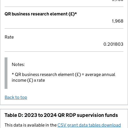
QR business research element (£)*
1,968
Rate
0.201803
Notes:
* QR business research element (£) = average annual
income (£) x rate
Back to top
Table D: 2023 to 2024 QR RDP supervision funds
This data is available in the
CSV grant data tables download