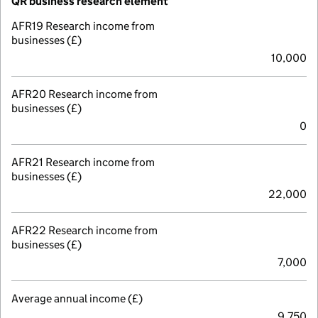
QR business research element
AFR19 Research income from
businesses (£)
10,000
AFR20 Research income from
businesses (£)
0
AFR21 Research income from
businesses (£)
22,000
AFR22 Research income from
businesses (£)
7,000
Average annual income (£)
9,750