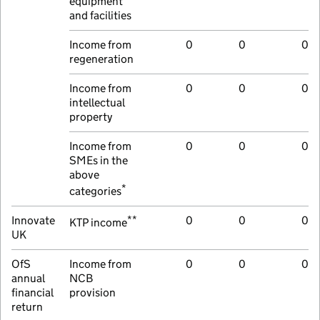
equipment
and facilities
Income from
0
0
0
regeneration
Income from
0
0
0
intellectual
property
Income from
0
0
0
SMEs in the
above
*
categories
**
Innovate
0
0
0
KTP income
UK
OfS
Income from
0
0
0
annual
NCB
financial
provision
return