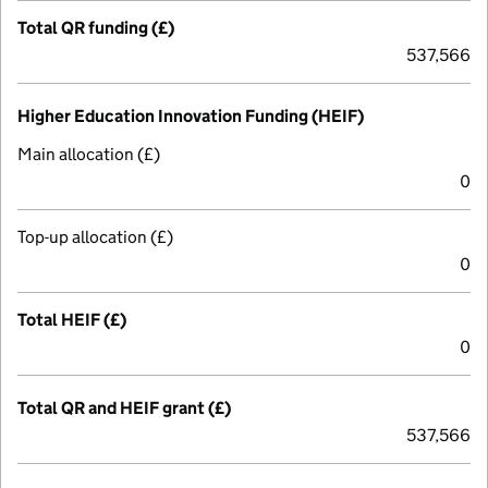
Total QR funding (£)
537,566
Higher Education Innovation Funding (HEIF)
Main allocation (£)
0
Top-up allocation (£)
0
Total HEIF (£)
0
Total QR and HEIF grant (£)
537,566