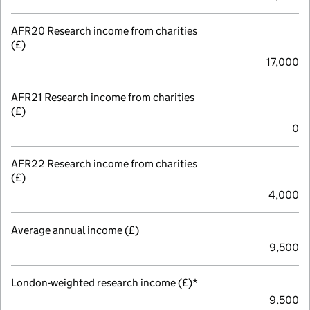
AFR20 Research income from charities
(£)
17,000
AFR21 Research income from charities
(£)
0
AFR22 Research income from charities
(£)
4,000
Average annual income (£)
9,500
London-weighted research income (£)*
9,500