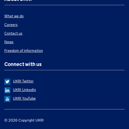
What we do
Careers
Contact us
News
Freedom of information
Connect with us
UKRI Twitter
UKRI LinkedIn
UKRI YouTube
Support links
© 2026 Copyright UKRI