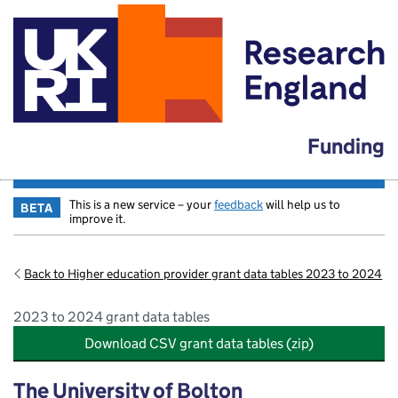
Funding
This is a new service – your
feedback
will help us to
BETA
improve it.
Back to Higher education provider grant data tables 2023 to 2024
2023 to 2024 grant data tables
Download CSV grant data tables (zip)
The University of Bolton