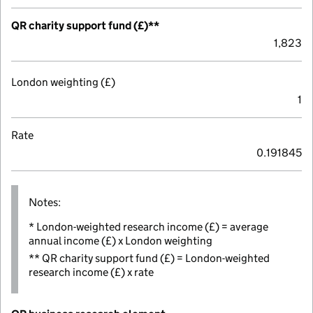
QR charity support fund (£)**
1,823
London weighting (£)
1
Rate
0.191845
Notes:
* London-weighted research income (£) = average
annual income (£) x London weighting
** QR charity support fund (£) = London-weighted
research income (£) x rate