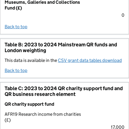
Museums, Galleries and Collections
Fund (£)
0
Back to top
Table B: 2023 to 2024 Mainstream QR funds and
London weighting
This data is available in the
CSV grant data tables download
Back to top
Table C: 2023 to 2024 QR charity support fund and
QR business research element
QR charity support fund
AFR19 Research income from charities
(£)
17,000