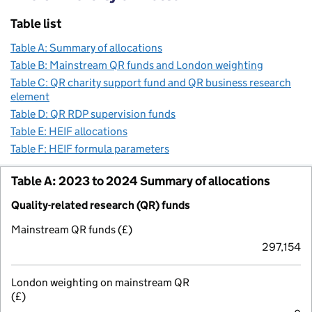
Table list
Table A: Summary of allocations
Table B: Mainstream QR funds and London weighting
Table C: QR charity support fund and QR business research
element
Table D: QR RDP supervision funds
Table E: HEIF allocations
Table F: HEIF formula parameters
Table A: 2023 to 2024 Summary of allocations
Quality-related research (QR) funds
Mainstream QR funds (£)
297,154
London weighting on mainstream QR
(£)