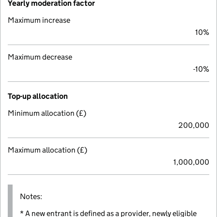
Yearly moderation factor
Maximum increase
10%
Maximum decrease
-10%
Top-up allocation
Minimum allocation (£)
200,000
Maximum allocation (£)
1,000,000
Notes:
* A new entrant is defined as a provider, newly eligible