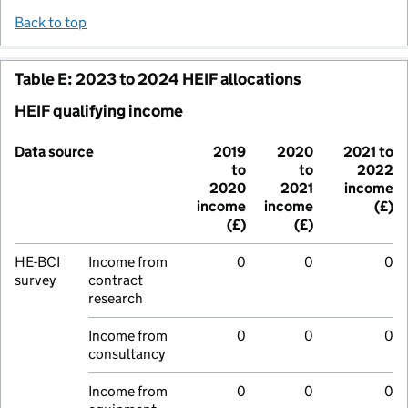
Back to top
Table E: 2023 to 2024 HEIF allocations
HEIF qualifying income
Data source
2019
2020
2021 to
to
to
2022
2020
2021
income
income
income
(£)
(£)
(£)
HE-BCI
Income from
0
0
0
survey
contract
research
Income from
0
0
0
consultancy
Income from
0
0
0