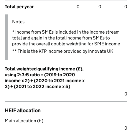
Total per year
0
0
0
Notes:
* Income from SMEs is included in the income stream
total and again in the total income from SMEs to
provide the overall double-weighting for SME income
** This is the KTP income provided by Innovate UK
Total weighted qualifying income (£),
using 2:3:5 ratio = (2019 to 2020
income x 2) + (2020 to 2021 income x
3) + (2021 to 2022 income x 5)
0
HEIF allocation
Main allocation (£)
0