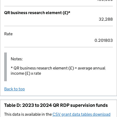
QR business research element (£)*
32,288
Rate
0.201803
Notes:
* QR business research element (£) = average annual
income (£) x rate
Back to top
Table D: 2023 to 2024 QR RDP supervision funds
This data is available in the
CSV grant data tables download