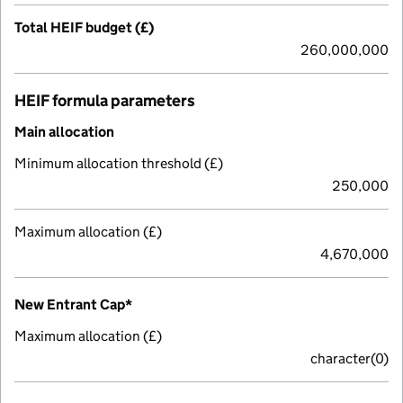
Total HEIF budget (£)
260,000,000
HEIF formula parameters
Main allocation
Minimum allocation threshold (£)
250,000
Maximum allocation (£)
4,670,000
New Entrant Cap*
Maximum allocation (£)
character(0)