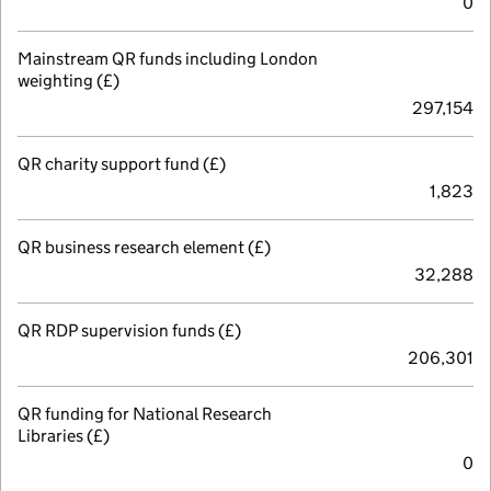
0
Mainstream QR funds including London
weighting (£)
297,154
QR charity support fund (£)
1,823
QR business research element (£)
32,288
QR RDP supervision funds (£)
206,301
QR funding for National Research
Libraries (£)
0