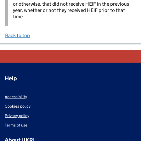
or otherwise, that did not receive HEIF in the previous
year, whether or not they received HEIF prior to that
time
Back to top
Help
Accessibility
Cookies policy
Privacy policy
Terms of use
About UKRI