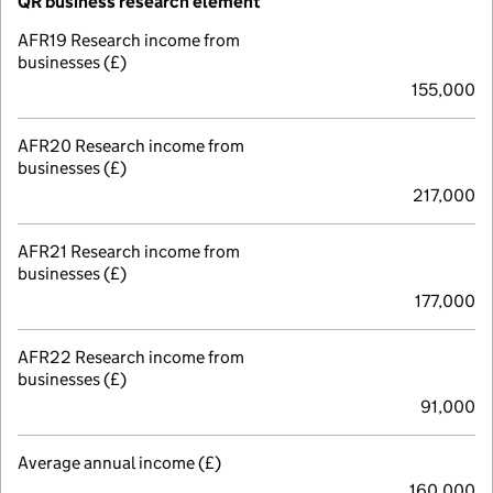
QR business research element
AFR19 Research income from
businesses (£)
155,000
AFR20 Research income from
businesses (£)
217,000
AFR21 Research income from
businesses (£)
177,000
AFR22 Research income from
businesses (£)
91,000
Average annual income (£)
160,000