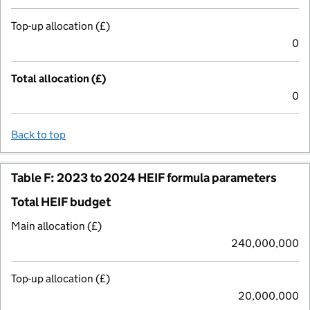
Top-up allocation (£)
0
Total allocation (£)
0
Back to top
Table F: 2023 to 2024 HEIF formula parameters
Total HEIF budget
Main allocation (£)
240,000,000
Top-up allocation (£)
20,000,000