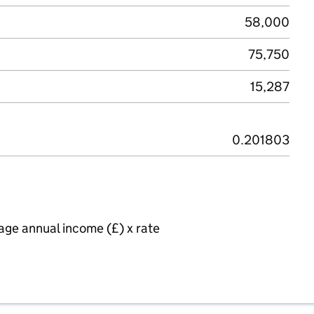
58,000
75,750
15,287
0.201803
age annual income (£) x rate