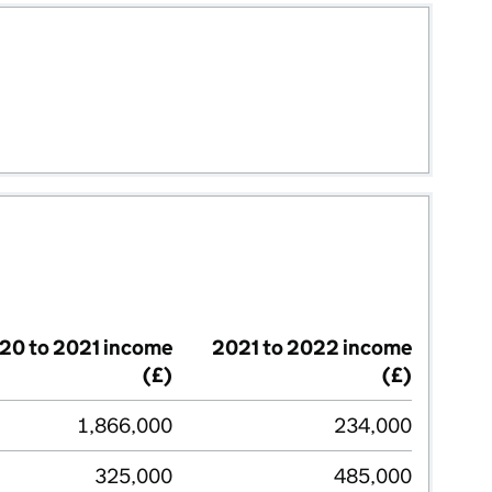
20 to 2021 income
2021 to 2022 income
(£)
(£)
1,866,000
234,000
325,000
485,000