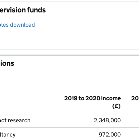
ervision funds
bles download
tions
2019 to 2020 income
20
(£)
act research
2,348,000
ltancy
972,000