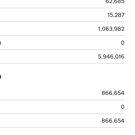
62,685
15,287
1,063,982
)
0
5,946,016
)
866,654
0
866,654