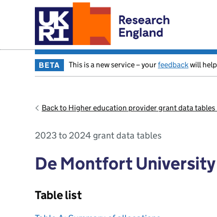
This is a new service – your
feedback
will help
BETA
Back to Higher education provider grant data table
2023 to 2024 grant data tables
De Montfort University
Table list