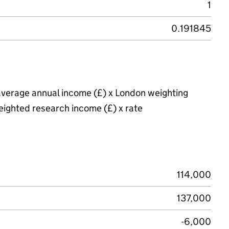
1
0.191845
average annual income (£) x London weighting
eighted research income (£) x rate
114,000
137,000
-6,000