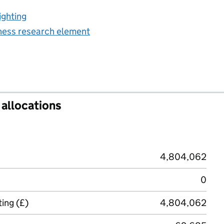
ighting
iness research element
allocations
4,804,062
0
ing (£)
4,804,062