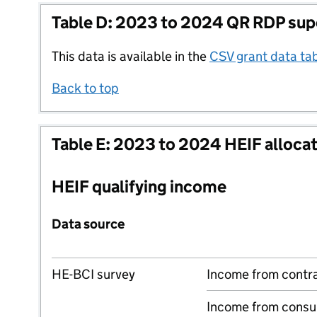
Table D: 2023 to 2024 QR RDP sup
This data is available in the
CSV grant data ta
Back to top
Table E: 2023 to 2024 HEIF alloca
HEIF qualifying income
Data source
HE-BCI survey
Income from contr
Income from consu