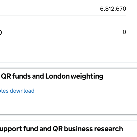
6,812,670
)
0
 QR funds and London weighting
bles download
support fund and QR business research