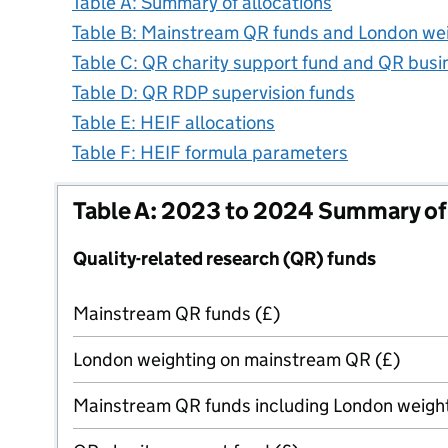
Table A: Summary of allocations
Table B: Mainstream QR funds and London we
Table C: QR charity support fund and QR bus
Table D: QR RDP supervision funds
Table E: HEIF allocations
Table F: HEIF formula parameters
Table A: 2023 to 2024 Summary of 
Quality-related research (QR) funds
Mainstream QR funds (£)
London weighting on mainstream QR (£)
Mainstream QR funds including London weight