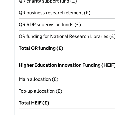
QR charity support fund (£)
QR business research element (£)
QR RDP supervision funds (£)
QR funding for National Research Libraries (£
Total QR funding (£)
Higher Education Innovation Funding (HEIF
Main allocation (£)
Top-up allocation (£)
Total HEIF (£)