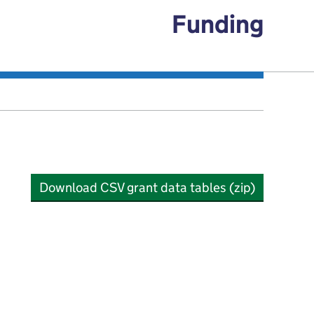
Funding
Download CSV grant data tables (zip)