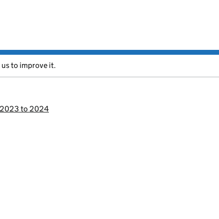
 us to improve it.
s 2023 to 2024