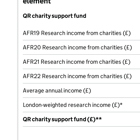
element
QR charity support fund
AFR19 Research income from charities (£)
AFR20 Research income from charities (£)
AFR21 Research income from charities (£)
AFR22 Research income from charities (£)
Average annual income (£)
London-weighted research income (£)*
QR charity support fund (£)**