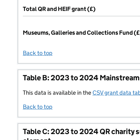
Total QR and HEIF grant (£)
Museums, Galleries and Collections Fund (£
Back to top
Table B: 2023 to 2024 Mainstream
This data is available in the
CSV grant data ta
Back to top
Table C: 2023 to 2024 QR charity 