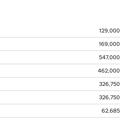
129,000
169,000
547,000
462,000
326,750
326,750
62,685