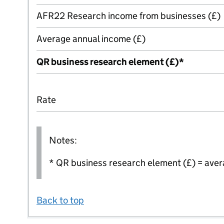
AFR22 Research income from businesses (£)
Average annual income (£)
QR business research element (£)*
Rate
Notes:
* QR business research element (£) = aver
Back to top