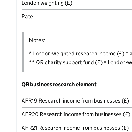
London weighting (£)
Rate
Notes:
* London-weighted research income (£) = 
** QR charity support fund (£) = London-w
QR business research element
AFR19 Research income from businesses (£)
AFR20 Research income from businesses (£)
AFR21 Research income from businesses (£)