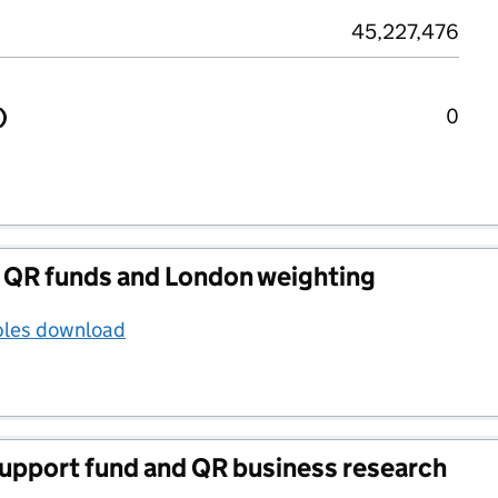
45,227,476
)
0
 QR funds and London weighting
bles download
support fund and QR business research