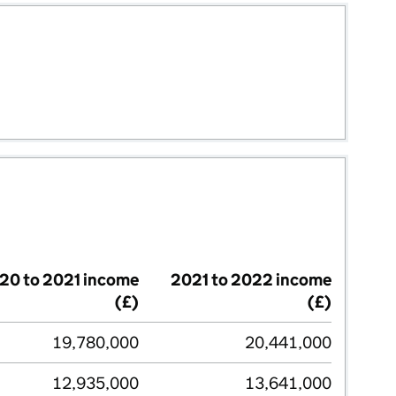
20 to 2021 income
2021 to 2022 income
(£)
(£)
19,780,000
20,441,000
12,935,000
13,641,000