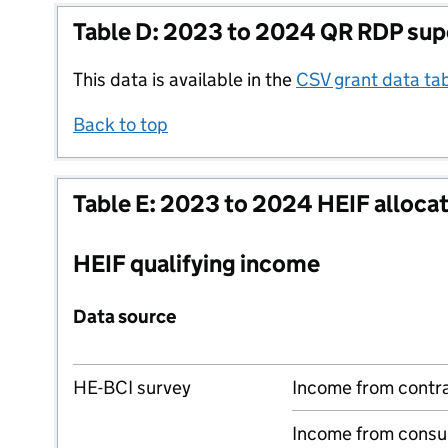
Table D: 2023 to 2024 QR RDP sup
This data is available in the
CSV grant data ta
Back to top
Table E: 2023 to 2024 HEIF alloca
HEIF qualifying income
Data source
HE-BCI survey
Income from contr
Income from consu