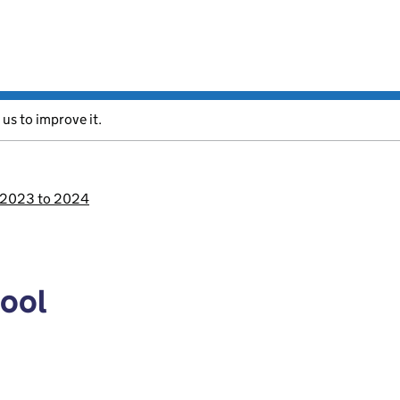
 us to improve it.
s 2023 to 2024
pool