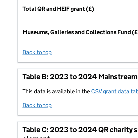
Total QR and HEIF grant (£)
Museums, Galleries and Collections Fund (£
Back to top
Table B: 2023 to 2024 Mainstream
This data is available in the
CSV grant data ta
Back to top
Table C: 2023 to 2024 QR charity 