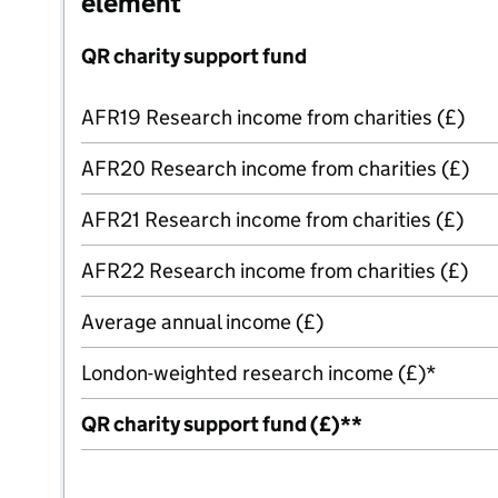
element
QR charity support fund
AFR19 Research income from charities (£)
AFR20 Research income from charities (£)
AFR21 Research income from charities (£)
AFR22 Research income from charities (£)
Average annual income (£)
London-weighted research income (£)*
QR charity support fund (£)**