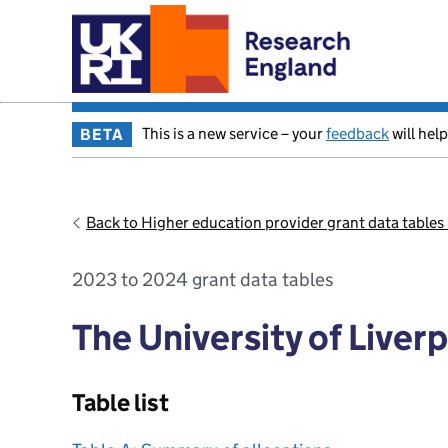
This is a new service – your
feedback
will help
BETA
Back to Higher education provider grant data table
2023 to 2024 grant data tables
The University of Liver
Table list