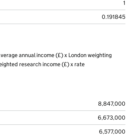
1
0.191845
average annual income (£) x London weighting
eighted research income (£) x rate
8,847,000
6,673,000
6,577,000