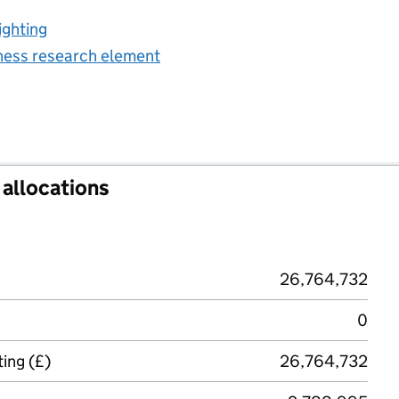
ighting
iness research element
allocations
26,764,732
0
ing (£)
26,764,732