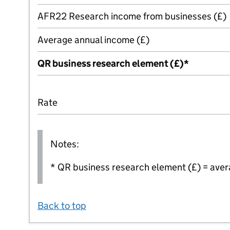
AFR22 Research income from businesses (£)
Average annual income (£)
QR business research element (£)*
Rate
Notes:
* QR business research element (£) = aver
Back to top