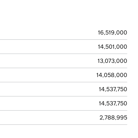
16,519,000
14,501,000
13,073,000
14,058,000
14,537,750
14,537,750
2,788,995