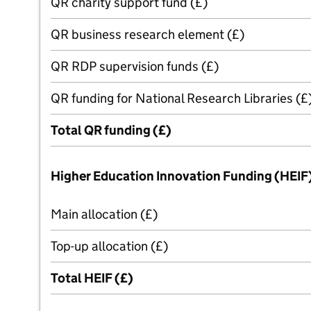
QR charity support fund (£)
QR business research element (£)
QR RDP supervision funds (£)
QR funding for National Research Libraries (£
Total QR funding (£)
Higher Education Innovation Funding (HEIF
Main allocation (£)
Top-up allocation (£)
Total HEIF (£)