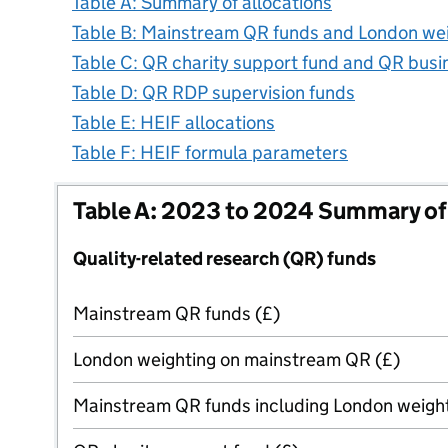
Table A: Summary of allocations
Table B: Mainstream QR funds and London we
Table C: QR charity support fund and QR bus
Table D: QR RDP supervision funds
Table E: HEIF allocations
Table F: HEIF formula parameters
Table A: 2023 to 2024 Summary of 
Quality-related research (QR) funds
Mainstream QR funds (£)
London weighting on mainstream QR (£)
Mainstream QR funds including London weight