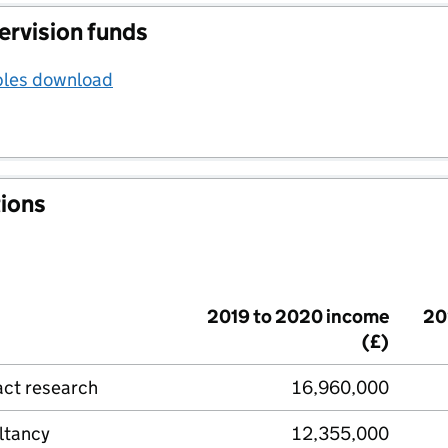
ervision funds
bles download
tions
2019 to 2020 income
20
(£)
act research
16,960,000
ltancy
12,355,000