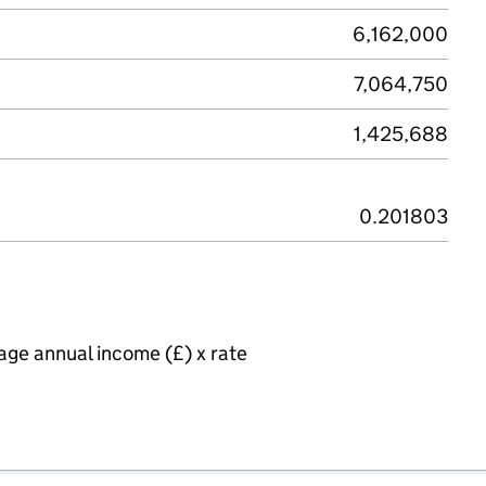
6,162,000
7,064,750
1,425,688
0.201803
age annual income (£) x rate