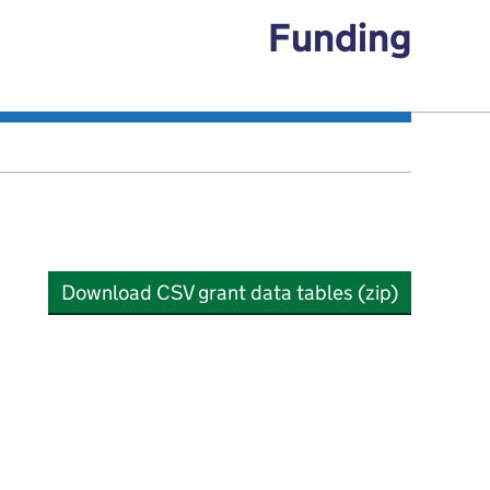
Funding
Download CSV grant data tables (zip)