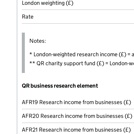
London weighting (£)
Rate
Notes:
* London-weighted research income (£) = 
** QR charity support fund (£) = London-w
QR business research element
AFR19 Research income from businesses (£)
AFR20 Research income from businesses (£)
AFR21 Research income from businesses (£)