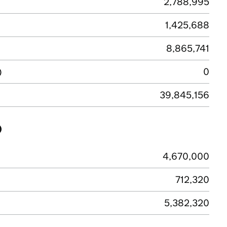
2,788,995
1,425,688
8,865,741
)
0
39,845,156
)
4,670,000
712,320
5,382,320