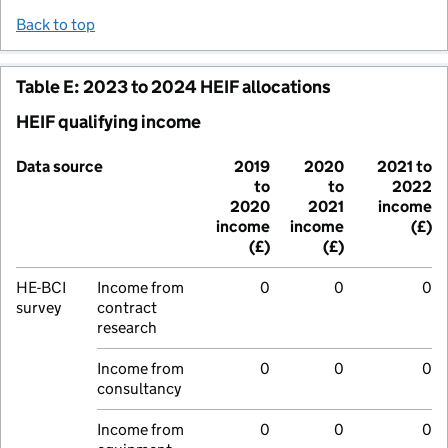
Back to top
Table E: 2023 to 2024 HEIF allocations
HEIF qualifying income
Data source
2019
2020
2021 to
to
to
2022
2020
2021
income
income
income
(£)
(£)
(£)
HE-BCI
Income from
0
0
0
survey
contract
research
Income from
0
0
0
consultancy
Income from
0
0
0