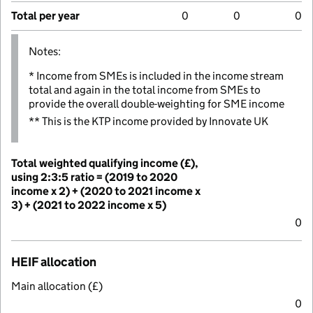
Total per year
0
0
0
Notes:
* Income from SMEs is included in the income stream
total and again in the total income from SMEs to
provide the overall double-weighting for SME income
** This is the KTP income provided by Innovate UK
Total weighted qualifying income (£),
using 2:3:5 ratio = (2019 to 2020
income x 2) + (2020 to 2021 income x
3) + (2021 to 2022 income x 5)
0
HEIF allocation
Main allocation (£)
0