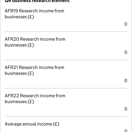
QR business research element
AFR19 Research income from
businesses (£)
0
AFR20 Research income from
businesses (£)
0
AFR21 Research income from
businesses (£)
0
AFR22 Research income from
businesses (£)
0
Average annual income (£)
0