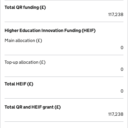
Total QR funding (£)
117,238
Higher Education Innovation Funding (HEIF)
Main allocation (£)
0
Top-up allocation (£)
0
Total HEIF (£)
0
Total QR and HEIF grant (£)
117,238