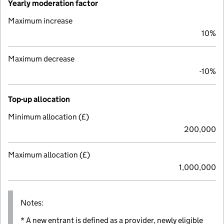
Yearly moderation factor
Maximum increase
10%
Maximum decrease
-10%
Top-up allocation
Minimum allocation (£)
200,000
Maximum allocation (£)
1,000,000
Notes:
* A new entrant is defined as a provider, newly eligible