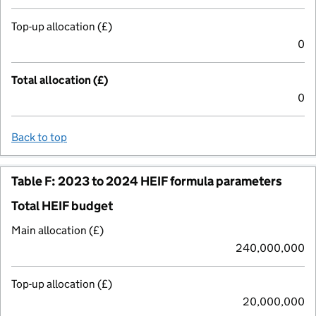
Top-up allocation (£)
0
Total allocation (£)
0
Back to top
Table F: 2023 to 2024 HEIF formula parameters
Total HEIF budget
Main allocation (£)
240,000,000
Top-up allocation (£)
20,000,000