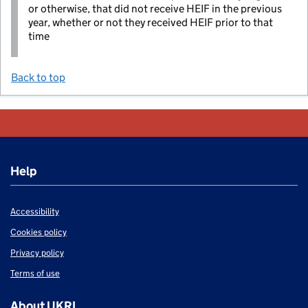
or otherwise, that did not receive HEIF in the previous
year, whether or not they received HEIF prior to that
time
Back to top
Help
Accessibility
Cookies policy
Privacy policy
Terms of use
About UKRI