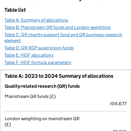
Table list
Table A: Summary of allocations
Table B: Mainstream QR funds and London weighting
Table C: QR charity support fund and QR business research
element
Table D: QR RDP supervision funds
Table E: HEIF allocations
Table F: HEIF formula parameters
Table A: 2023 to 2024 Summary of allocations
Quality-related research (QR) funds
Mainstream QR funds (£)
104,677
London weighting on mainstream QR
(£)