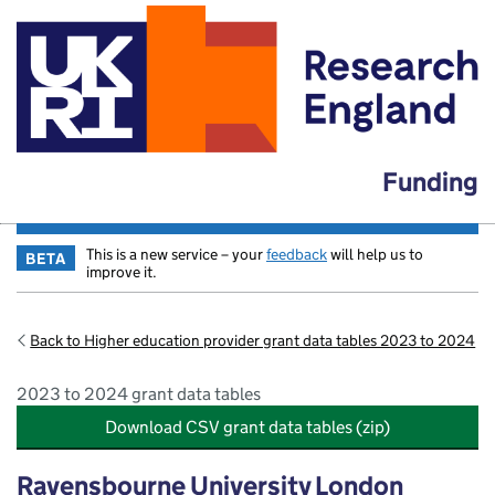
Funding
This is a new service – your
feedback
will help us to
BETA
improve it.
Back to Higher education provider grant data tables 2023 to 2024
2023 to 2024 grant data tables
Download CSV grant data tables (zip)
Ravensbourne University London