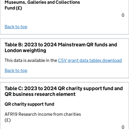
Museums, Galleries and Collections
Fund (£)
0
Back to top
Table B: 2023 to 2024 Mainstream QR funds and
London weighting
This data is available in the
CSV grant data tables download
Back to top
Table C: 2023 to 2024 QR charity support fund and
QR business research element
QR charity support fund
AFR19 Research income from charities
(£)
0