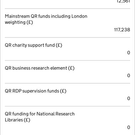
12,561
Mainstream QR funds including London
weighting (£)
117,238
QR charity support fund (£)
0
QR business research element (£)
0
QR RDP supervision funds (£)
0
QR funding for National Research
Libraries (£)
0