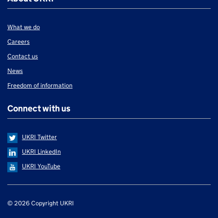
What we do
Careers
Contact us
News
Freedom of information
Connect with us
UKRI Twitter
UKRI LinkedIn
UKRI YouTube
Support links
© 2026 Copyright UKRI