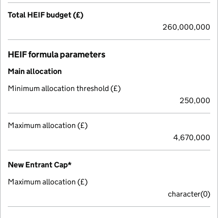
Total HEIF budget (£)
260,000,000
HEIF formula parameters
Main allocation
Minimum allocation threshold (£)
250,000
Maximum allocation (£)
4,670,000
New Entrant Cap*
Maximum allocation (£)
character(0)