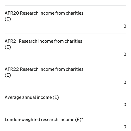
AFR20 Research income from charities
(£)
0
AFR21 Research income from charities
(£)
0
AFR22 Research income from charities
(£)
0
Average annual income (£)
0
London-weighted research income (£)*
0