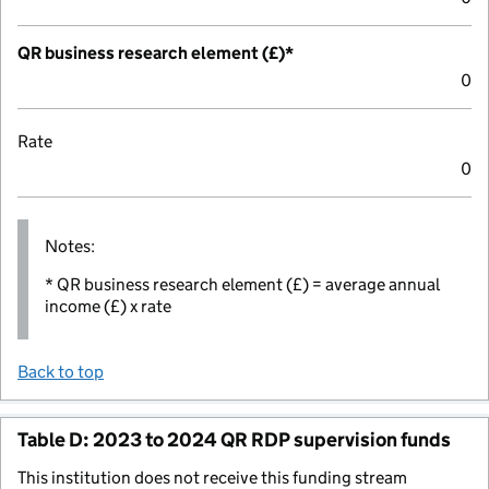
QR business research element (£)*
0
Rate
0
Notes:
* QR business research element (£) = average annual
income (£) x rate
Back to top
Table D: 2023 to 2024 QR RDP supervision funds
This institution does not receive this funding stream