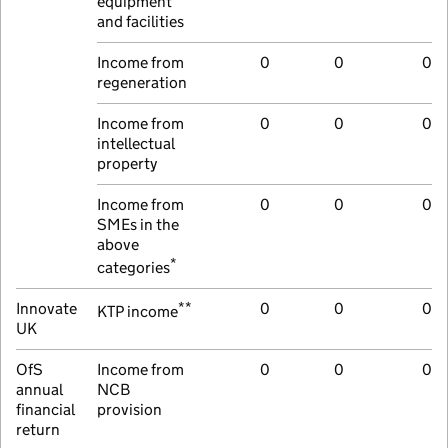
equipment
and facilities
Income from
0
0
0
regeneration
Income from
0
0
0
intellectual
property
Income from
0
0
0
SMEs in the
above
*
categories
**
Innovate
0
0
0
KTP income
UK
OfS
Income from
0
0
0
annual
NCB
financial
provision
return