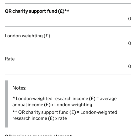
QR charity support fund (£)**
0
London weighting (£)
0
Rate
0
Notes:
* London-weighted research income (£) = average
annual income (£) x London weighting
** QR charity support fund (£) = London-weighted
research income (£) x rate