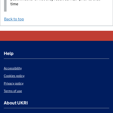
time
Back to top
Help
Accessibility
Cookies policy
Privacy policy
Terms of use
About UKRI