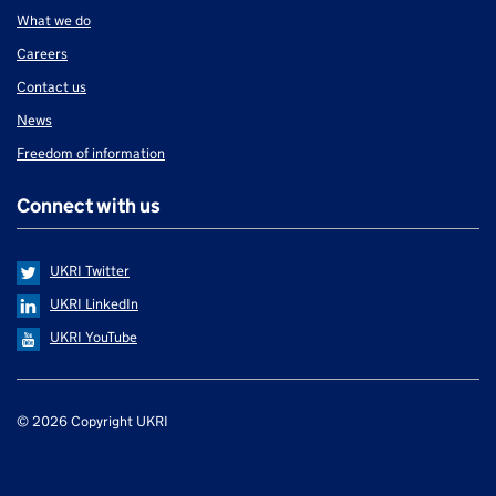
What we do
Careers
Contact us
News
Freedom of information
Connect with us
UKRI Twitter
UKRI LinkedIn
UKRI YouTube
Support links
© 2026 Copyright UKRI