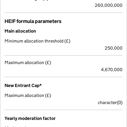
260,000,000
HEIF formula parameters
Main allocation
Minimum allocation threshold (£)
250,000
Maximum allocation (£)
4,670,000
New Entrant Cap*
Maximum allocation (£)
character(0)
Yearly moderation factor