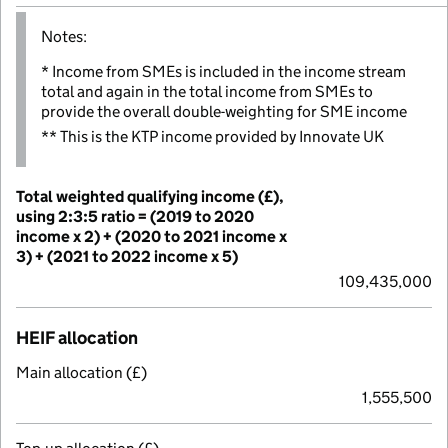
Notes:
* Income from SMEs is included in the income stream
total and again in the total income from SMEs to
provide the overall double-weighting for SME income
** This is the KTP income provided by Innovate UK
Total weighted qualifying income (£),
using 2:3:5 ratio = (2019 to 2020
income x 2) + (2020 to 2021 income x
3) + (2021 to 2022 income x 5)
109,435,000
HEIF allocation
Main allocation (£)
1,555,500