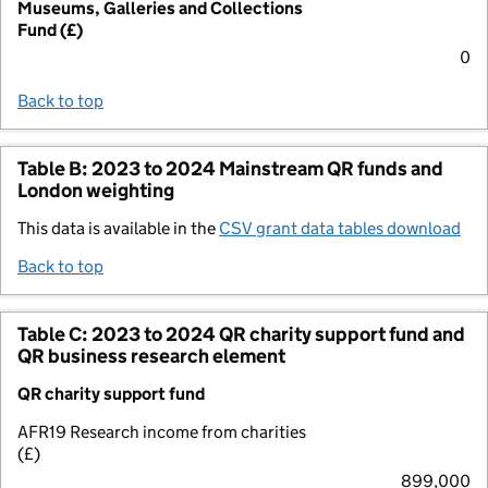
Museums, Galleries and Collections
Fund (£)
0
Back to top
Table B: 2023 to 2024 Mainstream QR funds and
London weighting
This data is available in the
CSV grant data tables download
Back to top
Table C: 2023 to 2024 QR charity support fund and
QR business research element
QR charity support fund
AFR19 Research income from charities
(£)
899,000