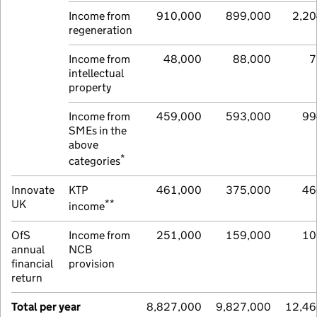
Income from
910,000
899,000
2,20
regeneration
Income from
48,000
88,000
7
intellectual
property
Income from
459,000
593,000
99
SMEs in the
above
*
categories
Innovate
KTP
461,000
375,000
46
**
UK
income
OfS
Income from
251,000
159,000
10
annual
NCB
financial
provision
return
Total per year
8,827,000
9,827,000
12,46