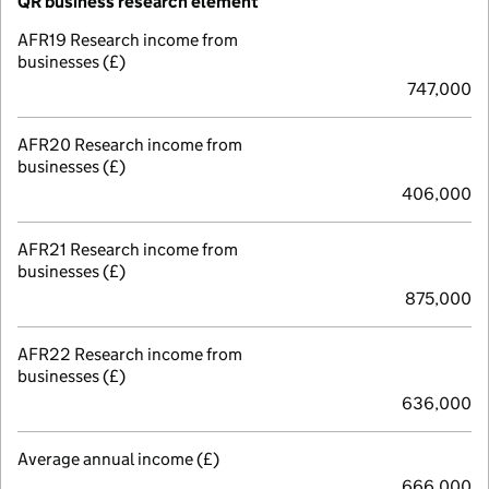
QR business research element
AFR19 Research income from
businesses (£)
747,000
AFR20 Research income from
businesses (£)
406,000
AFR21 Research income from
businesses (£)
875,000
AFR22 Research income from
businesses (£)
636,000
Average annual income (£)
666,000