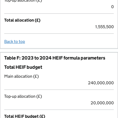
Top-up allocation (£)
0
Total allocation (£)
1,555,500
Back to top
Table F: 2023 to 2024 HEIF formula parameters
Total HEIF budget
Main allocation (£)
240,000,000
Top-up allocation (£)
20,000,000
Total HEIF budget (£)