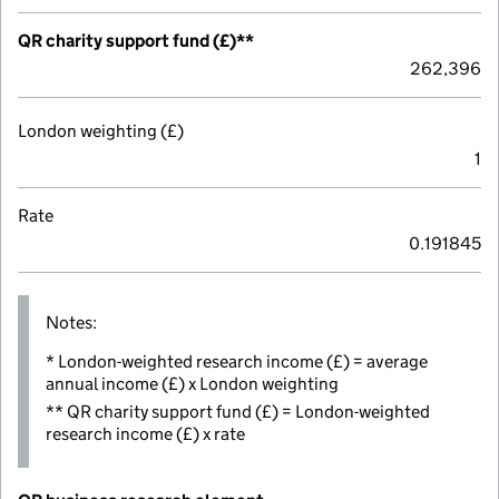
QR charity support fund (£)**
262,396
London weighting (£)
1
Rate
0.191845
Notes:
* London-weighted research income (£) = average
annual income (£) x London weighting
** QR charity support fund (£) = London-weighted
research income (£) x rate