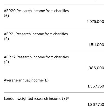
AFR20 Research income from charities
(£)
1,075,000
AFR21 Research income from charities
(£)
1,511,000
AFR22 Research income from charities
(£)
1,986,000
Average annual income (£)
1,367,750
London-weighted research income (£)*
1,367,750