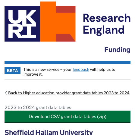
Funding
This is a new service – your
feedback
will help us to
BETA
improve it.
Back to Higher education provider grant data tables 2023 to 2024
2023 to 2024 grant data tables
Download CSV grant data tables (zip)
Sheffield Hallam University