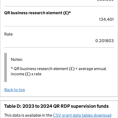
QR business research element (£)*
134,401
Rate
0.201803
Notes:
* QR business research element (£) = average annual
income (£) x rate
Back to top
Table D: 2023 to 2024 QR RDP supervision funds
This data is available in the
CSV grant data tables download