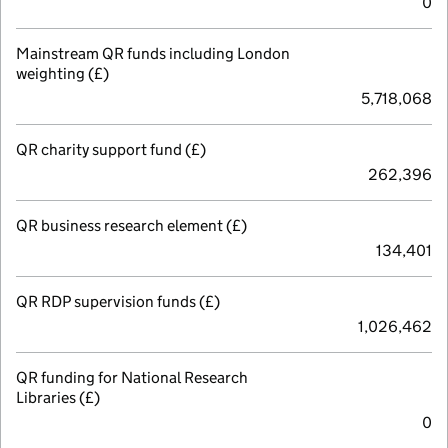
0
Mainstream QR funds including London
weighting (£)
5,718,068
QR charity support fund (£)
262,396
QR business research element (£)
134,401
QR RDP supervision funds (£)
1,026,462
QR funding for National Research
Libraries (£)
0