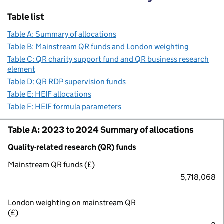
Table list
Table A: Summary of allocations
Table B: Mainstream QR funds and London weighting
Table C: QR charity support fund and QR business research
element
Table D: QR RDP supervision funds
Table E: HEIF allocations
Table F: HEIF formula parameters
Table A: 2023 to 2024 Summary of allocations
Quality-related research (QR) funds
Mainstream QR funds (£)
5,718,068
London weighting on mainstream QR
(£)