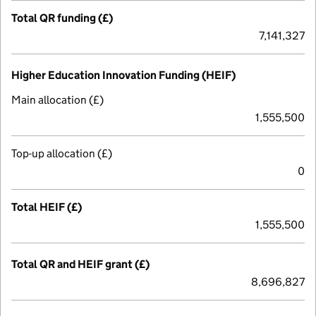
Total QR funding (£)
7,141,327
Higher Education Innovation Funding (HEIF)
Main allocation (£)
1,555,500
Top-up allocation (£)
0
Total HEIF (£)
1,555,500
Total QR and HEIF grant (£)
8,696,827