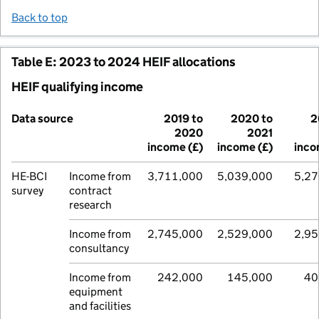
Back to top
Table E: 2023 to 2024 HEIF allocations
HEIF qualifying income
Data source
2019 to
2020 to
2
2020
2021
income (£)
income (£)
inco
HE-BCI
Income from
3,711,000
5,039,000
5,27
survey
contract
research
Income from
2,745,000
2,529,000
2,95
consultancy
Income from
242,000
145,000
40
equipment
and facilities