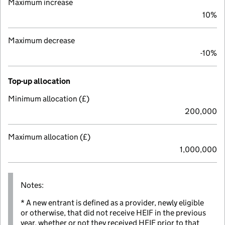
Maximum increase
10%
Maximum decrease
-10%
Top-up allocation
Minimum allocation (£)
200,000
Maximum allocation (£)
1,000,000
Notes:
* A new entrant is defined as a provider, newly eligible
or otherwise, that did not receive HEIF in the previous
year, whether or not they received HEIF prior to that