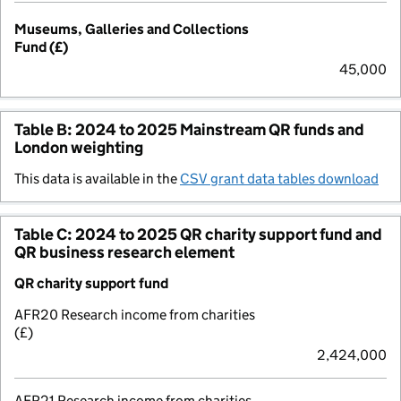
Museums, Galleries and Collections
Fund (£)
45,000
Table B: 2024 to 2025 Mainstream QR funds and
London weighting
This data is available in the
CSV grant data tables download
Table C: 2024 to 2025 QR charity support fund and
QR business research element
QR charity support fund
AFR20 Research income from charities
(£)
2,424,000
AFR21 Research income from charities