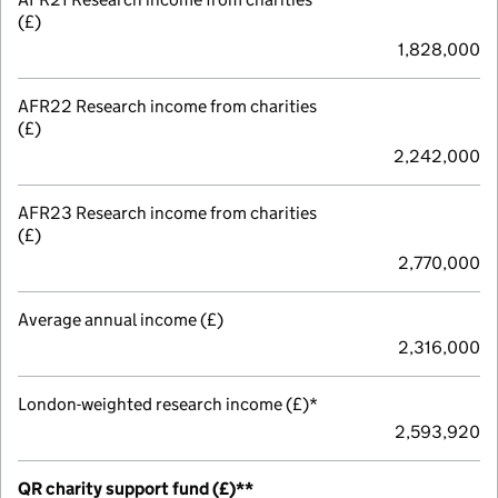
(£)
1,828,000
AFR22 Research income from charities
(£)
2,242,000
AFR23 Research income from charities
(£)
2,770,000
Average annual income (£)
2,316,000
London-weighted research income (£)*
2,593,920
QR charity support fund (£)**