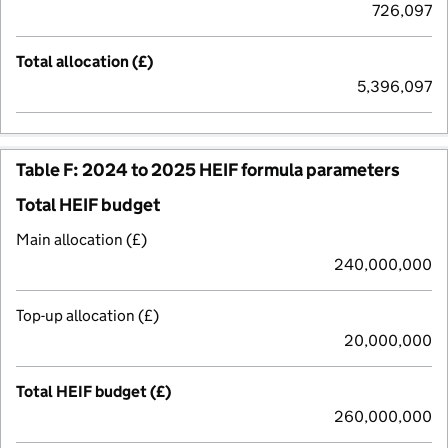
726,097
Total allocation (£)
5,396,097
Table F: 2024 to 2025 HEIF formula parameters
Total HEIF budget
Main allocation (£)
240,000,000
Top-up allocation (£)
20,000,000
Total HEIF budget (£)
260,000,000