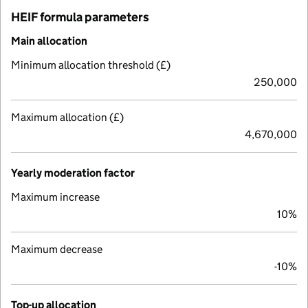
HEIF formula parameters
Main allocation
Minimum allocation threshold (£)
250,000
Maximum allocation (£)
4,670,000
Yearly moderation factor
Maximum increase
10%
Maximum decrease
-10%
Top-up allocation