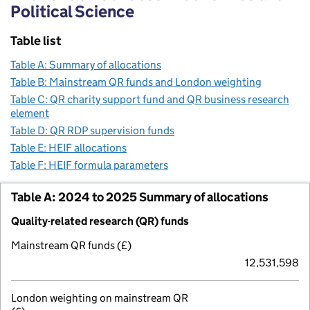
Political Science
Table list
Table A: Summary of allocations
Table B: Mainstream QR funds and London weighting
Table C: QR charity support fund and QR business research
element
Table D: QR RDP supervision funds
Table E: HEIF allocations
Table F: HEIF formula parameters
Table A: 2024 to 2025 Summary of allocations
Quality-related research (QR) funds
Mainstream QR funds (£)
12,531,598
London weighting on mainstream QR