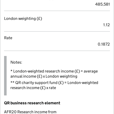
485,581
London weighting (£)
1.12
Rate
0.1872
Notes:
* London-weighted research income (£) = average
annual income (£) x London weighting
** QR charity support fund (£) = London-weighted
research income (£) x rate
QR business research element
AFR20 Research income from