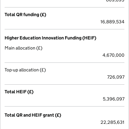
Total QR funding (£)
16,889,534
Higher Education Innovation Funding (HEIF)
Main allocation (£)
4,670,000
Top-up allocation (£)
726,097
Total HEIF (£)
5,396,097
Total QR and HEIF grant (£)
22,285,631