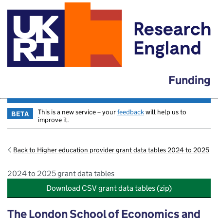
Funding
This is a new service – your
feedback
will help us to
BETA
improve it.
Back to Higher education provider grant data tables 2024 to 2025
2024 to 2025 grant data tables
Download CSV grant data tables (zip)
The London School of Economics and