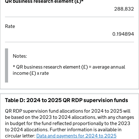
QR business research element (£)*
288,832
Rate
0.194894
Notes:
* QR business research element (£) = average annual
income (£) x rate
Table D: 2024 to 2025 QR RDP supervision funds
QR RDP supervision fund allocations for 2024 to 2025 will
be based on the 2023 to 2024 allocations, with any changes
in budget for the fund reflected proportionally to the 2023
to 2024 allocations. Further information is available in
circular letter:
Data and payments for 2024 to 2025