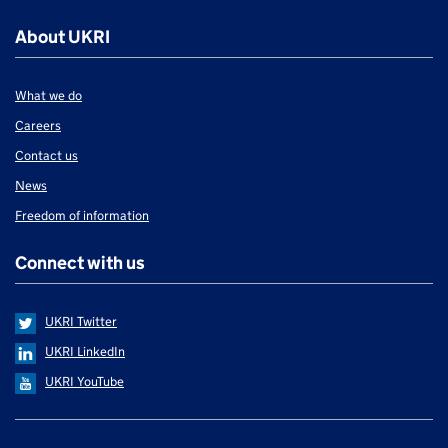
About UKRI
What we do
Careers
Contact us
News
Freedom of information
Connect with us
UKRI Twitter
UKRI LinkedIn
UKRI YouTube