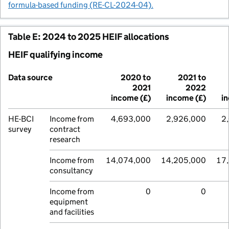
formula-based funding (RE-CL-2024-04).
Table E: 2024 to 2025 HEIF allocations
HEIF qualifying income
Data source
2020 to
2021 to
2021
2022
income (£)
income (£)
i
HE-BCI
Income from
4,693,000
2,926,000
2
survey
contract
research
Income from
14,074,000
14,205,000
17
consultancy
Income from
0
0
equipment
and facilities