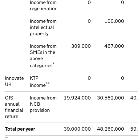
Income from
0
0
regeneration
Income from
0
100,000
intellectual
property
Income from
309,000
467,000
SMEs in the
above
*
categories
Innovate
KTP
0
0
**
UK
income
OfS
Income from
19,924,000
30,562,000
40
annual
NCB
financial
provision
return
Total per year
39,000,000
48,260,000
59