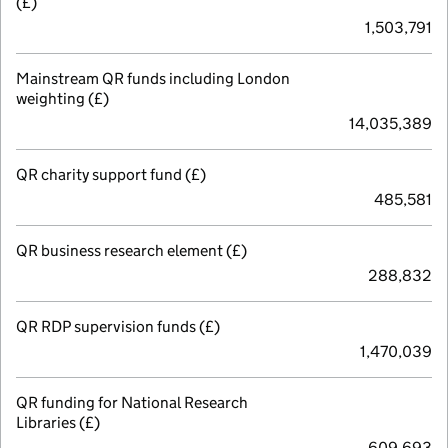
(£)
1,503,791
Mainstream QR funds including London
weighting (£)
14,035,389
QR charity support fund (£)
485,581
QR business research element (£)
288,832
QR RDP supervision funds (£)
1,470,039
QR funding for National Research
Libraries (£)
609,693