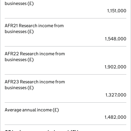
businesses (£)
1,151,000
AFR21 Research income from
businesses (£)
1,548,000
AFR22 Research income from
businesses (£)
1,902,000
AFR23 Research income from
businesses (£)
1,327,000
Average annual income (£)
1,482,000