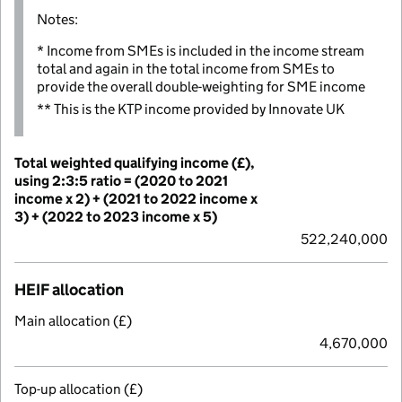
Notes:
* Income from SMEs is included in the income stream
total and again in the total income from SMEs to
provide the overall double-weighting for SME income
** This is the KTP income provided by Innovate UK
Total weighted qualifying income (£),
using 2:3:5 ratio = (2020 to 2021
income x 2) + (2021 to 2022 income x
3) + (2022 to 2023 income x 5)
522,240,000
HEIF allocation
Main allocation (£)
4,670,000
Top-up allocation (£)