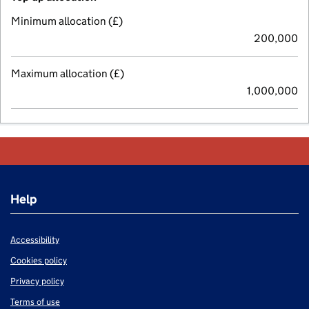
Minimum allocation (£)
200,000
Maximum allocation (£)
1,000,000
Help
Accessibility
Cookies policy
Privacy policy
Terms of use